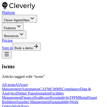
Platform
Clever Agents
New
Features
Resources
Pricing
Sign in
Book a demo
iwms
Articles tagged with “
iwms
”
All posts
AI
Asset
Management
Automation
CAFM
CMMS
Compliance
Data &
Analytics
Digital Transformation
Facilities
Management
Finance
Healthcare
Hospitality
IoT
PPM
Retail
Smart
Buildings
Supplier Management
Sustainability
Work
Orders
Workflows