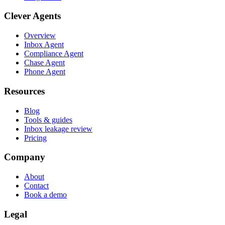
Clever Agents
Overview
Inbox Agent
Compliance Agent
Chase Agent
Phone Agent
Resources
Blog
Tools & guides
Inbox leakage review
Pricing
Company
About
Contact
Book a demo
Legal