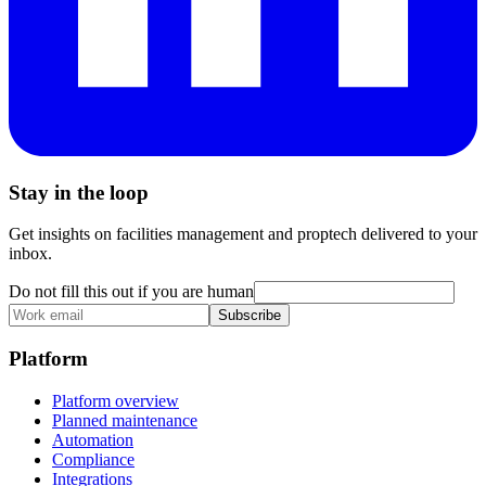
Stay in the loop
Get insights on facilities management and proptech delivered to your
inbox.
Do not fill this out if you are human
Subscribe
Platform
Platform overview
Planned maintenance
Automation
Compliance
Integrations