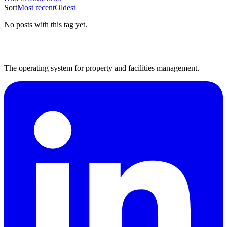
Sort
Most recent
Oldest
No posts with this tag yet.
The operating system for property and facilities management.