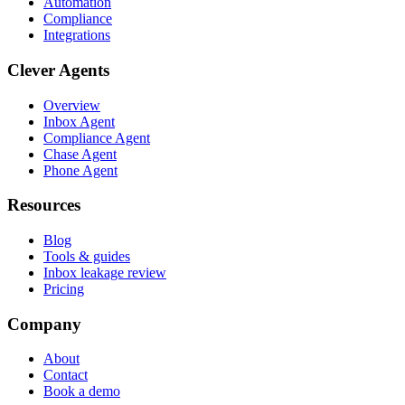
Automation
Compliance
Integrations
Clever Agents
Overview
Inbox Agent
Compliance Agent
Chase Agent
Phone Agent
Resources
Blog
Tools & guides
Inbox leakage review
Pricing
Company
About
Contact
Book a demo