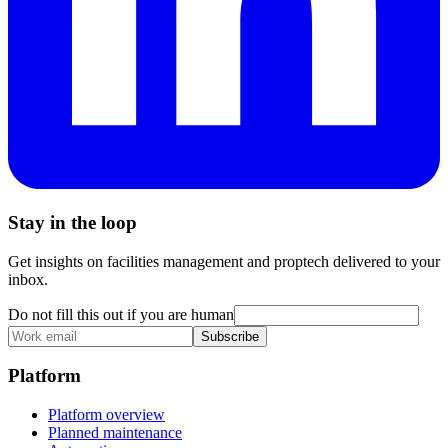
Stay in the loop
Get insights on facilities management and proptech delivered to your
inbox.
Do not fill this out if you are human
Subscribe
Platform
Platform overview
Planned maintenance