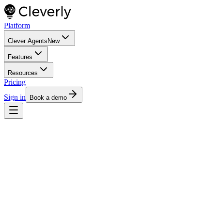
Platform
Clever Agents
New
Features
Resources
Pricing
Sign in
Book a demo