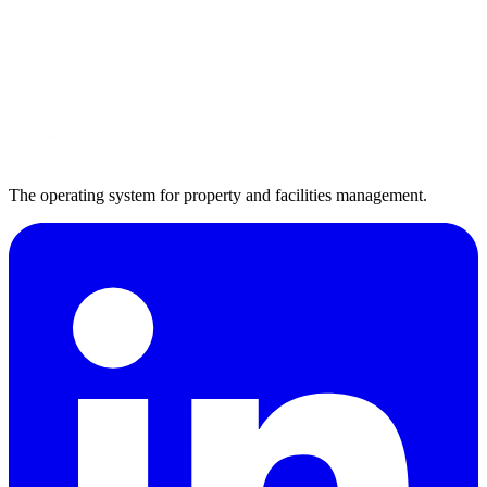
Book a demo
Request a workflow review
The operating system for property and facilities management.