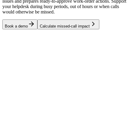
issues and prepares ready-to-approve work-order actions. Support
your helpdesk during busy periods, out of hours or when calls
would otherwise be missed.
Book a demo
Calculate missed-call impact