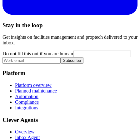
Stay in the loop
Get insights on facilities management and proptech delivered to your
inbox.
Do not fill this out if you are human
Subscribe
Platform
Platform overview
Planned maintenance
Automation
Compliance
Integrations
Clever Agents
Overview
Inbox Agent