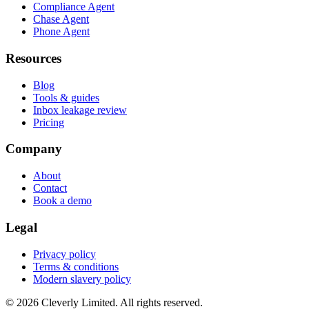
Compliance Agent
Chase Agent
Phone Agent
Resources
Blog
Tools & guides
Inbox leakage review
Pricing
Company
About
Contact
Book a demo
Legal
Privacy policy
Terms & conditions
Modern slavery policy
©
2026
Cleverly Limited. All rights reserved.