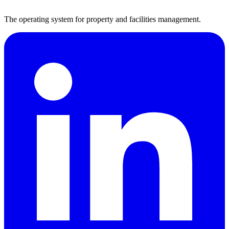
The operating system for property and facilities management.