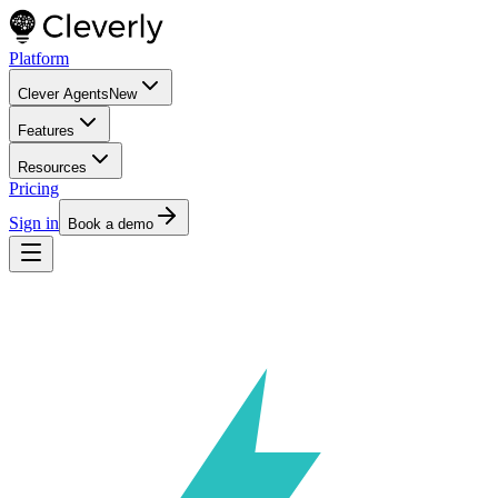
Platform
Clever Agents
New
Features
Resources
Pricing
Sign in
Book a demo