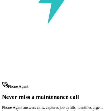
Phone Agent
Never miss a maintenance call
Phone Agent answers calls, captures job details, identifies urgent